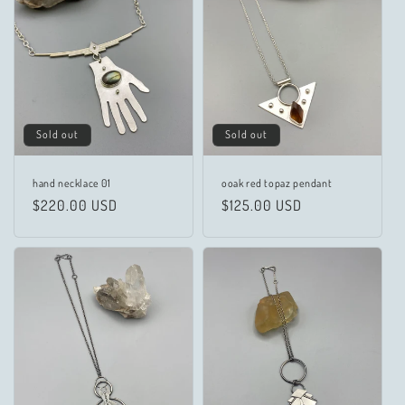
c
t
i
o
n
Sold out
Sold out
:
hand necklace 01
ooak red topaz pendant
Regular
$220.00 USD
Regular
$125.00 USD
price
price