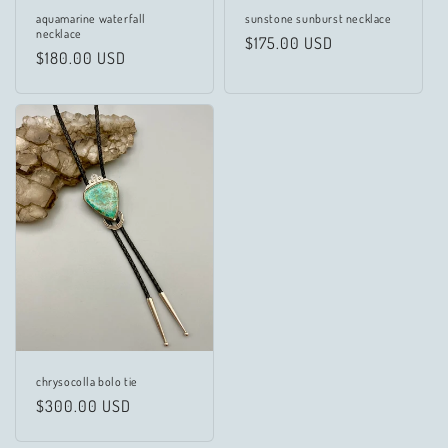
aquamarine waterfall
sunstone sunburst necklace
necklace
Regular
$175.00 USD
Regular
$180.00 USD
price
price
chrysocolla bolo tie
Regular
$300.00 USD
price