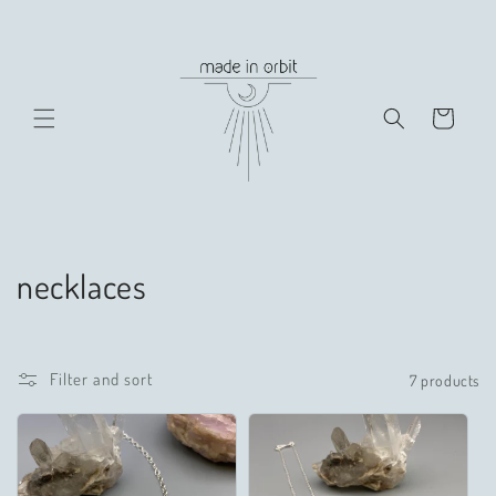
Skip to
content
Cart
C
necklaces
o
l
Filter and sort
7 products
l
e