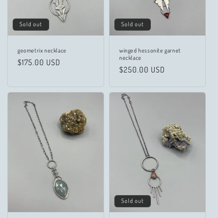
Sold out
Sold out
geometrix necklace
winged hessonite garnet
necklace
Regular
$175.00 USD
Regular
$250.00 USD
price
price
Sold out